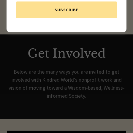
SUBSCRIBE
Get Involved
Below are the many ways you are invited to get
involved with Kindred World's nonprofit work and
vision of moving toward a Wisdom-based, Wellness-
informed Society.