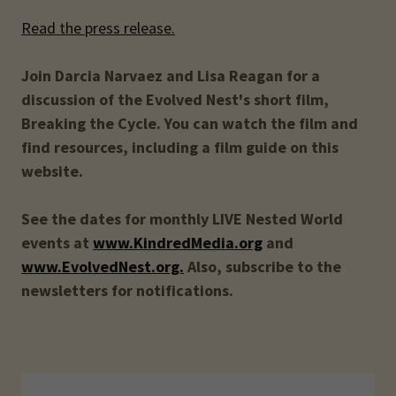
Read the press release.
Join Darcia Narvaez and Lisa Reagan for a
discussion of the Evolved Nest's short film,
Breaking the Cycle. You can watch the film and
find resources, including a film guide on this
website.
See the dates for monthly LIVE Nested World
events at
www.KindredMedia.org
and
www.EvolvedNest.org.
Also, subscribe to the
newsletters for notifications.