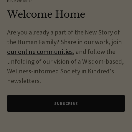
Have We Met?
Welcome Home
Are you already a part of the New Story of
the Human Family? Share in our work, join
our online communities
, and follow the
unfolding of our vision of a Wisdom-based,
Wellness-informed Society in Kindred's
newsletters.
SUBSCRIBE