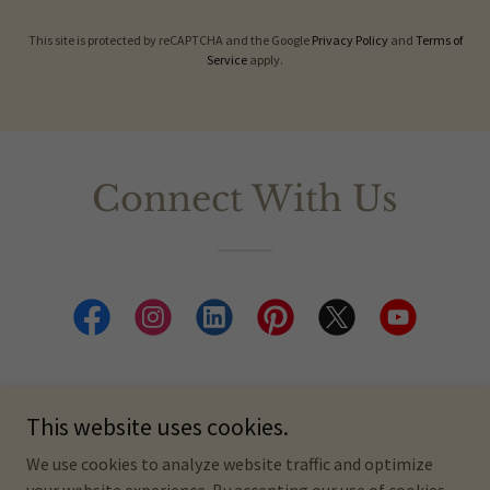
This site is protected by reCAPTCHA and the Google
Privacy Policy
and
Terms of
Service
apply.
Connect With Us
This website uses cookies.
Copyright © 2026 Meet the Wayfinders - A Kindred World Project.
We use cookies to analyze website traffic and optimize
All Rights Reserved.