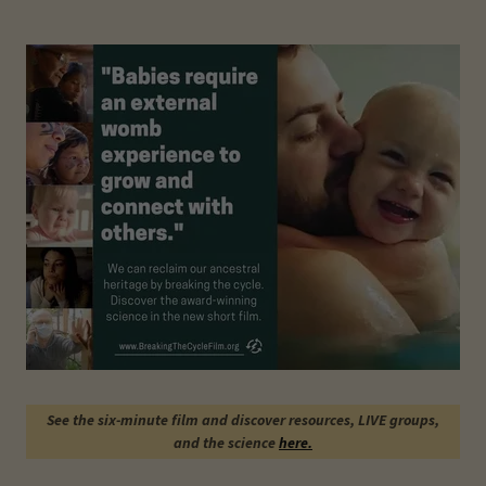
See the six-minute film and discover resources, LIVE groups,
and the science
here.