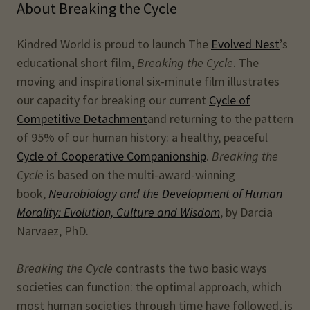
About Breaking the Cycle
Kindred World is proud to launch The
Evolved Nest
’s
educational short film,
Breaking the Cycle
. The
moving and inspirational six-minute film illustrates
our capacity for breaking our current
Cycle of
Competitive Detachment
and returning to the pattern
of 95% of our human history: a healthy, peaceful
Cycle of Cooperative Companionship
.
Breaking the
Cycle
is based on the multi-award-winning
book,
Neurobiology and the Development of Human
Morality: Evolution, Culture and Wisdom
, by Darcia
Narvaez, PhD.
Breaking the Cycle
contrasts the two basic ways
societies can function: the optimal approach, which
most human societies through time have followed, is