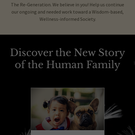
The Re-Generation. We believe in you! Help us continue
our ongoing and needed work toward a Wisdom-based,
Wellness-informed Society.
Discover the New Story
of the Human Family