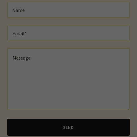
Name
Email*
SEND