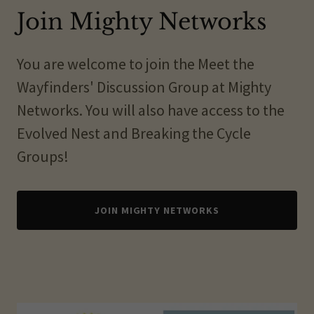
Join Mighty Networks
You are welcome to join the Meet the
Wayfinders' Discussion Group at Mighty
Networks. You will also have access to the
Evolved Nest and Breaking the Cycle
Groups!
JOIN MIGHTY NETWORKS