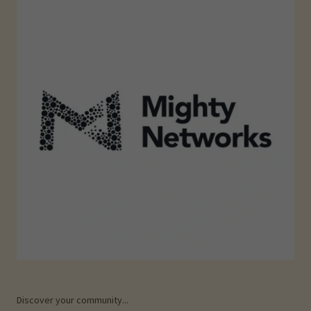
Discover your community...