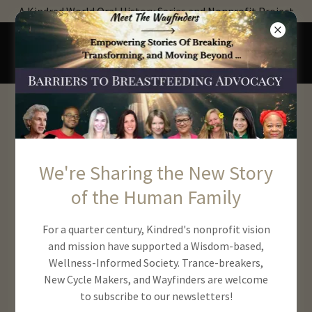
A Kindred World Oral History Series and Nonprofit Project
Get Involved With
Kindred!
We're Sharing the New Story
of the Human Family
For a quarter century, Kindred's nonprofit vision
and mission have supported a Wisdom-based,
Wellness-Informed Society. Trance-breakers,
New Cycle Makers, and Wayfinders are welcome
to subscribe to our newsletters!