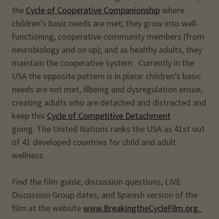
the
Cycle of Cooperative Companionship
where
children’s basic needs are met; they grow into well-
functioning, cooperative community members (from
neurobiology and on up); and as healthy adults, they
maintain the cooperative system. Currently in the
USA the opposite pattern is in place: children’s basic
needs are not met, illbeing and dysregulation ensue,
creating adults who are detached and distracted and
keep this
Cycle of Competitive Detachment
going. The United Nations ranks the USA as 41st out
of 41 developed countries for child and adult
wellness.
Find the film guide, discussion questions, LIVE
Discussion Group dates, and Spanish version of the
film at the website
www.BreakingtheCycleFilm.org.