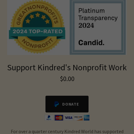
Support Kindred's Nonprofit Work
$0.00
DONATE
For over a quarter century Kindred World has supported