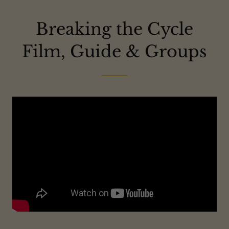
Breaking the Cycle
Film, Guide & Groups