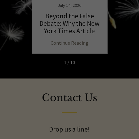
July 14, 2026
the
Beyond the False
T
 of the
Debate: Why the New
C
Self,
York Times Article
E
 and
Misses the Essence of
D
ng
Continue Reading
C
Parenting
1 / 10
Contact Us
Drop us a line!