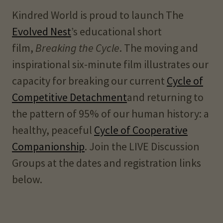
Kindred World is proud to launch The
Evolved Nest
’s educational short
film,
Breaking the Cycle
. The moving and
inspirational six-minute film illustrates our
capacity for breaking our current
Cycle of
Competitive Detachment
and returning to
the pattern of 95% of our human history: a
healthy, peaceful
Cycle of Cooperative
Companionship
. Join the LIVE Discussion
Groups at the dates and registration links
below.